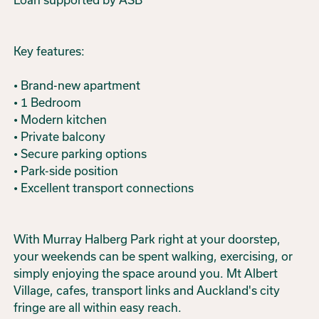
Key features:
• Brand-new apartment
• 1 Bedroom
• Modern kitchen
• Private balcony
• Secure parking options
• Park-side position
• Excellent transport connections
With Murray Halberg Park right at your doorstep,
your weekends can be spent walking, exercising, or
simply enjoying the space around you. Mt Albert
Village, cafes, transport links and Auckland's city
fringe are all within easy reach.