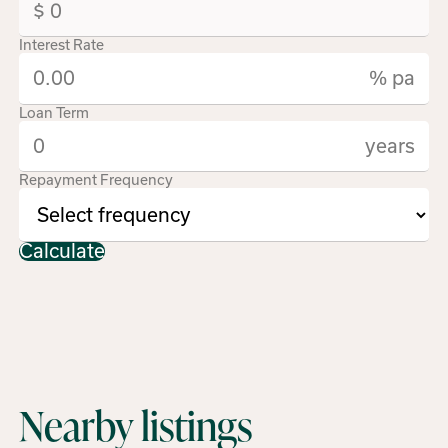
Interest Rate
% pa
Loan Term
years
Repayment Frequency
Calculate
Nearby listings