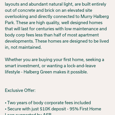
layouts and abundant natural light, are built entirely
out of concrete and brick on an elevated site
overlooking and directly connected to Murry Halberg
Park. These are high quality, well designed homes
that will last for centuries with low maintenance and
body corp fees less than half of most apartment
developments. These homes are designed to be lived
in, not maintained.
Whether you are buying your first home, seeking a
smart investment, or wanting a lock-and-leave
lifestyle - Halberg Green makes it possible.
Exclusive Offer:
• Two years of body corporate fees included
• Secure with just $10K deposit - 95% First Home
Loan supported by ASB