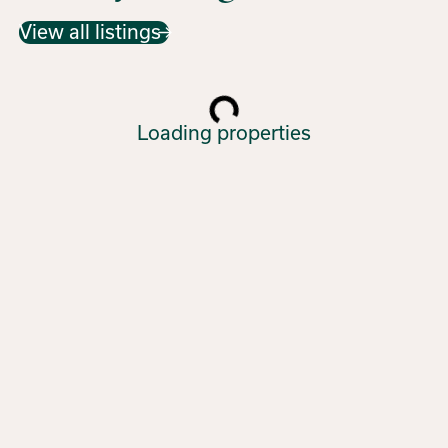
View all listings
Loading properties