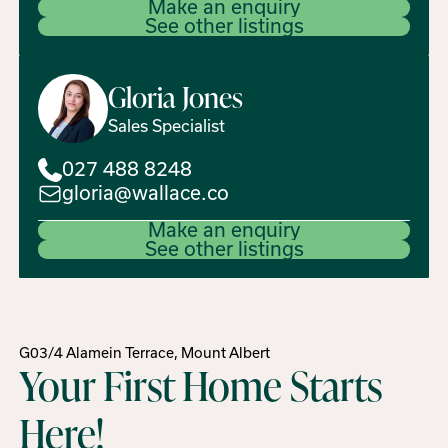
Make an enquiry
See other listings
Gloria
Jones
Sales Specialist
027 488 8248
gloria@wallace.co
Make an enquiry
See other listings
G03/4 Alamein Terrace, Mount Albert
Your First Home Starts
Here!