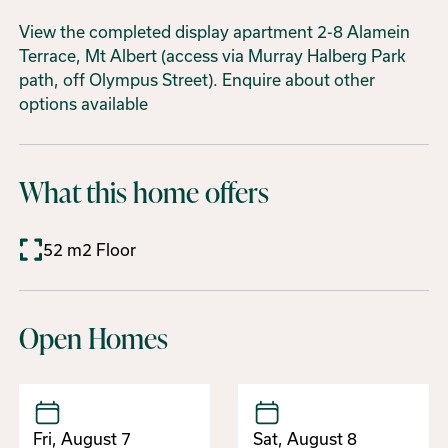
View the completed display apartment 2-8 Alamein
Terrace, Mt Albert (access via Murray Halberg Park
path, off Olympus Street). Enquire about other
options available
What this home offers
52 m2 Floor
Open Homes
Fri, August 7
Sat, August 8