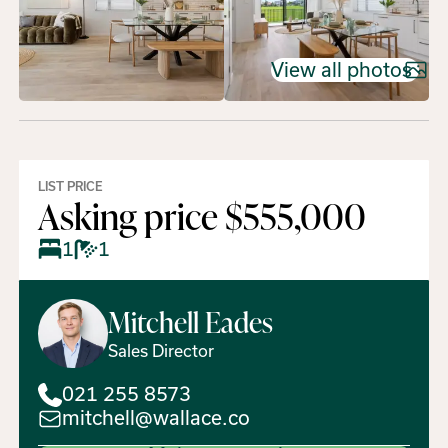
View all photos
LIST PRICE
Asking price $555,000
1
1
Mitchell
Eades
Sales Director
021 255 8573
mitchell@wallace.co