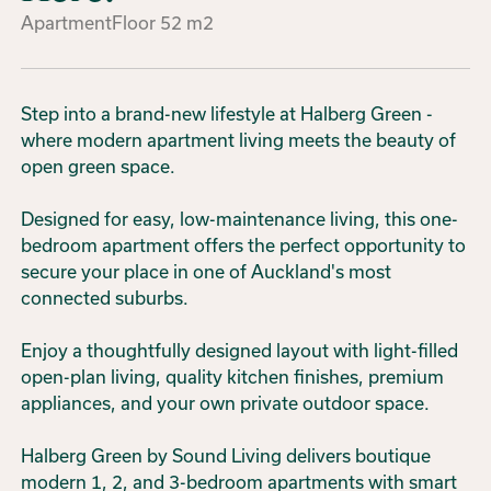
Apartment
Floor
52
m2
Step into a brand-new lifestyle at Halberg Green -
where modern apartment living meets the beauty of
open green space.
Designed for easy, low-maintenance living, this one-
bedroom apartment offers the perfect opportunity to
secure your place in one of Auckland's most
connected suburbs.
Enjoy a thoughtfully designed layout with light-filled
open-plan living, quality kitchen finishes, premium
appliances, and your own private outdoor space.
Halberg Green by Sound Living delivers boutique
modern 1, 2, and 3-bedroom apartments with smart