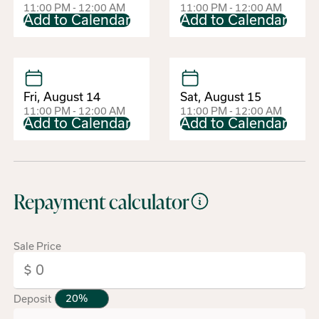
11:00 PM - 12:00 AM
11:00 PM - 12:00 AM
Add to Calendar
Add to Calendar
Fri, August 14
Sat, August 15
11:00 PM - 12:00 AM
11:00 PM - 12:00 AM
Add to Calendar
Add to Calendar
Repayment calculator
Sale Price
Deposit