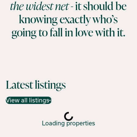
the widest net -
it should be
knowing exactly who’s
going to fall in love with it.
Latest listings
View all listings
Loading properties