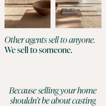
Other agents sell to anyone.
We sell to someone.
Because selling your home
shouldn’t be about casting