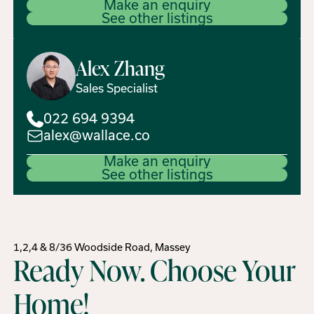
Make an enquiry
See other listings
Alex
Zhang
Sales Specialist
022 694 9394
alex@wallace.co
Make an enquiry
See other listings
1,2,4 & 8/36 Woodside Road, Massey
Ready Now. Choose Your
Home!