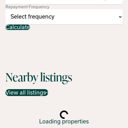
Repayment Frequency
Calculate
Nearby listings
View all listings
Loading properties