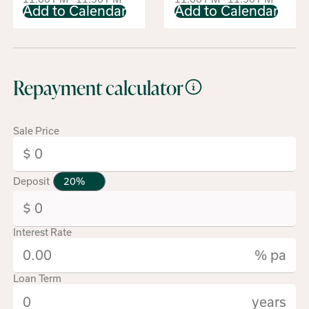
Add to Calendar
Add to Calendar
Repayment calculator
Sale Price
Deposit
Interest Rate
% pa
Loan Term
years