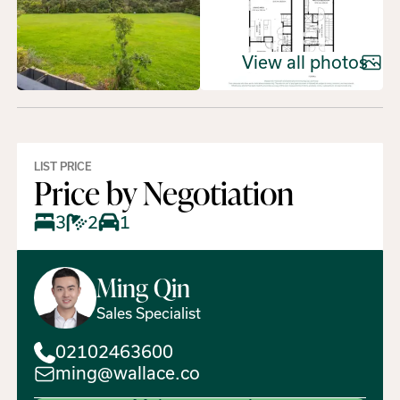
View all photos
LIST PRICE
Price by Negotiation
3
2
1
Ming
Qin
Sales Specialist
02102463600
ming@wallace.co