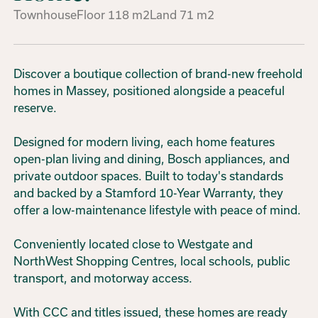
Townhouse
Floor
118
m2
Land
71
m2
Discover a boutique collection of brand-new freehold
homes in Massey, positioned alongside a peaceful
reserve.
Designed for modern living, each home features
open-plan living and dining, Bosch appliances, and
private outdoor spaces. Built to today's standards
and backed by a Stamford 10-Year Warranty, they
offer a low-maintenance lifestyle with peace of mind.
Conveniently located close to Westgate and
NorthWest Shopping Centres, local schools, public
transport, and motorway access.
With CCC and titles issued, these homes are ready