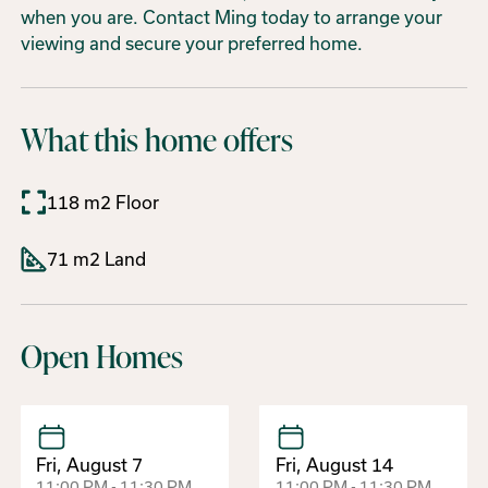
when you are. Contact Ming today to arrange your
viewing and secure your preferred home.
What this home offers
118 m2 Floor
71 m2 Land
Open Homes
Fri, August 7
Fri, August 14
11:00 PM - 11:30 PM
11:00 PM - 11:30 PM