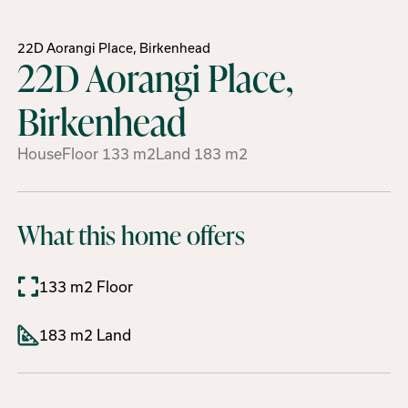
22D Aorangi Place, Birkenhead
22D Aorangi Place,
Birkenhead
House
Floor
133
m2
Land
183
m2
What this home offers
133 m2 Floor
183 m2 Land