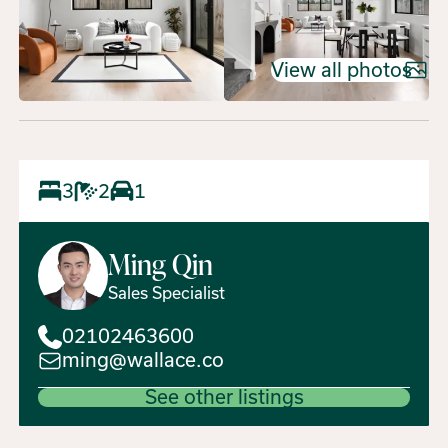
View all photos
3
2
1
Ming
Qin
Sales Specialist
02102463600
ming@wallace.co
See other listings