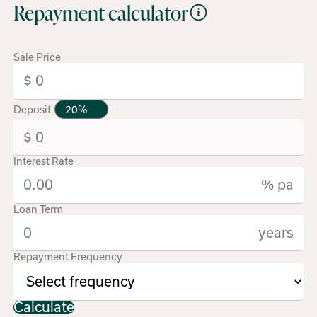
Repayment calculator
Sale Price
Deposit
Interest Rate
% pa
Loan Term
years
Repayment Frequency
Calculate