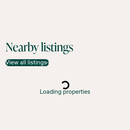
Nearby listings
View all listings
Loading properties