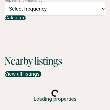
Repayment Frequency
Calculate
Nearby listings
View all listings
Loading properties