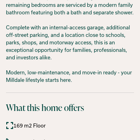
remaining bedrooms are serviced by a modern family
bathroom featuring both a bath and separate shower.
Complete with an internal-access garage, additional
off-street parking, and a location close to schools,
parks, shops, and motorway access, this is an
exceptional opportunity for families, professionals,
and investors alike.
Modern, low-maintenance, and move-in ready - your
Milldale lifestyle starts here.
What this home offers
169 m2 Floor