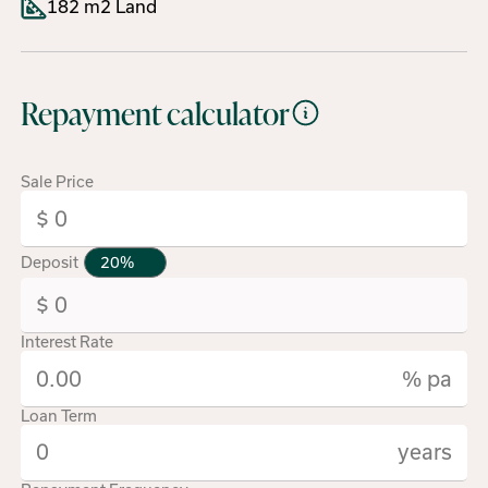
182 m2 Land
Repayment calculator
Sale Price
Deposit
Interest Rate
% pa
Loan Term
years