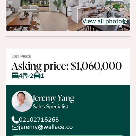
View all photos
LIST PRICE
Asking price: $1,060,000
4
2
1
Jeremy
Yang
Sales Specialist
02102716265
jeremy@wallace.co