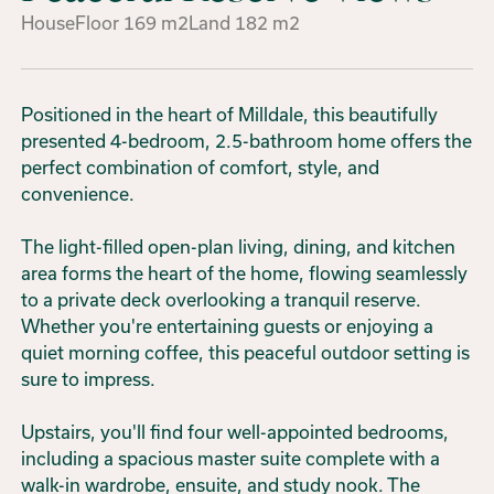
House
Floor
169
m2
Land
182
m2
Positioned in the heart of Milldale, this beautifully
presented 4-bedroom, 2.5-bathroom home offers the
perfect combination of comfort, style, and
convenience.
The light-filled open-plan living, dining, and kitchen
area forms the heart of the home, flowing seamlessly
to a private deck overlooking a tranquil reserve.
Whether you're entertaining guests or enjoying a
quiet morning coffee, this peaceful outdoor setting is
sure to impress.
Upstairs, you'll find four well-appointed bedrooms,
including a spacious master suite complete with a
walk-in wardrobe, ensuite, and study nook. The