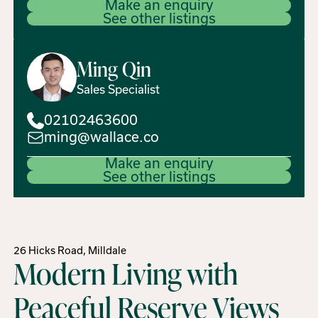
Make an enquiry
See other listings
Ming
Qin
Sales Specialist
02102463600
ming@wallace.co
Make an enquiry
See other listings
26 Hicks Road, Milldale
Modern Living with
Peaceful Reserve Views