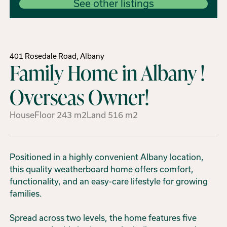
See other listings
401 Rosedale Road, Albany
Family Home in Albany !
Overseas Owner!
House
Floor
243
m2
Land
516
m2
Positioned in a highly convenient Albany location,
this quality weatherboard home offers comfort,
functionality, and an easy-care lifestyle for growing
families.
Spread across two levels, the home features five