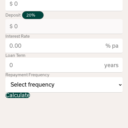
Deposit
Interest Rate
% pa
Loan Term
years
Repayment Frequency
Calculate