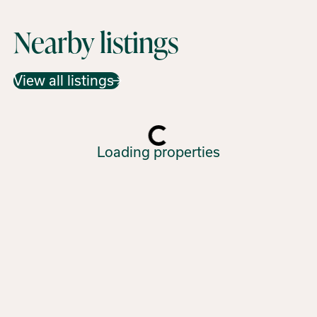
Nearby listings
View all listings
Loading properties