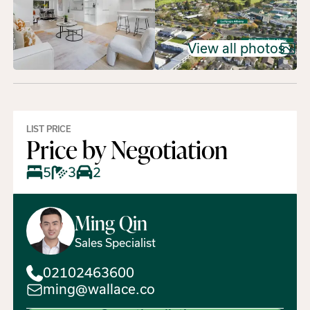
View all photos
LIST PRICE
Price by Negotiation
5
3
2
Ming
Qin
Sales Specialist
02102463600
ming@wallace.co