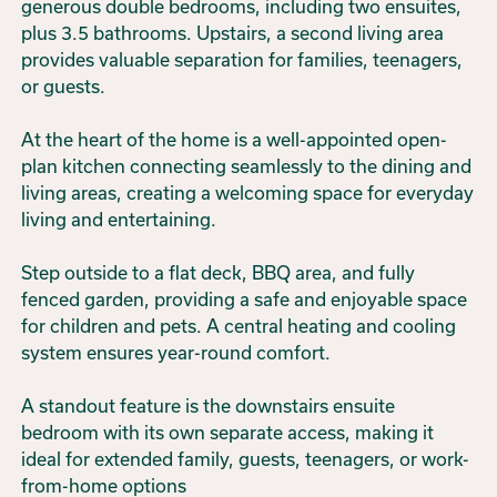
generous double bedrooms, including two ensuites,
plus 3.5 bathrooms. Upstairs, a second living area
provides valuable separation for families, teenagers,
or guests.
At the heart of the home is a well-appointed open-
plan kitchen connecting seamlessly to the dining and
living areas, creating a welcoming space for everyday
living and entertaining.
Step outside to a flat deck, BBQ area, and fully
fenced garden, providing a safe and enjoyable space
for children and pets. A central heating and cooling
system ensures year-round comfort.
A standout feature is the downstairs ensuite
bedroom with its own separate access, making it
ideal for extended family, guests, teenagers, or work-
from-home options