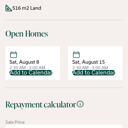
516 m2 Land
Open Homes
Sat, August 8
Sat, August 15
2:30 AM - 3:00 AM
2:30 AM - 3:00 AM
Add to Calendar
Add to Calendar
Repayment calculator
Sale Price