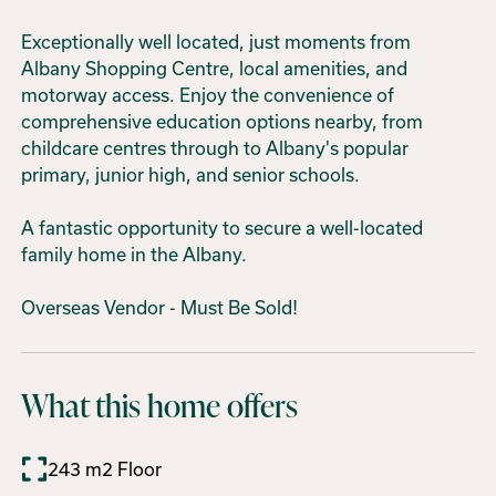
Exceptionally well located, just moments from
Albany Shopping Centre, local amenities, and
motorway access. Enjoy the convenience of
comprehensive education options nearby, from
childcare centres through to Albany's popular
primary, junior high, and senior schools.
A fantastic opportunity to secure a well-located
family home in the Albany.
Overseas Vendor - Must Be Sold!
What this home offers
243 m2 Floor