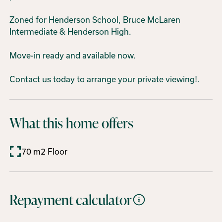
Zoned for Henderson School, Bruce McLaren
Intermediate & Henderson High.
Move-in ready and available now.
Contact us today to arrange your private viewing!.
What this home offers
70 m2 Floor
Repayment calculator