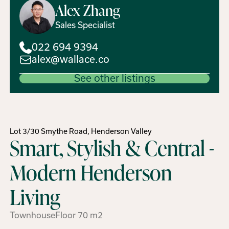
Alex
Zhang
Sales Specialist
022 694 9394
alex@wallace.co
See other listings
Lot 3/30 Smythe Road, Henderson Valley
Smart, Stylish & Central -
Modern Henderson
Living
Townhouse
Floor
70
m2