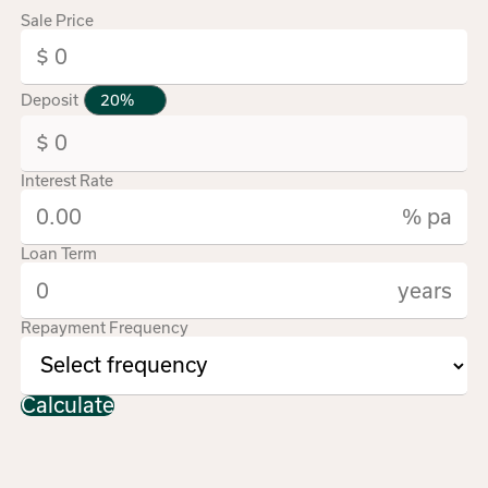
Sale Price
Deposit
Interest Rate
% pa
Loan Term
years
Repayment Frequency
Calculate