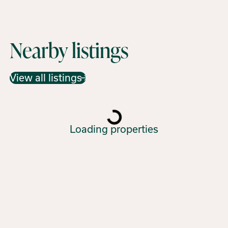
Nearby listings
View all listings
Loading properties