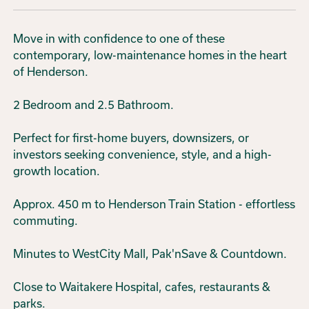
Move in with confidence to one of these
contemporary, low-maintenance homes in the heart
of Henderson.
2 Bedroom and 2.5 Bathroom.
Perfect for first-home buyers, downsizers, or
investors seeking convenience, style, and a high-
growth location.
Approx. 450 m to Henderson Train Station - effortless
commuting.
Minutes to WestCity Mall, Pak'nSave & Countdown.
Close to Waitakere Hospital, cafes, restaurants &
parks.