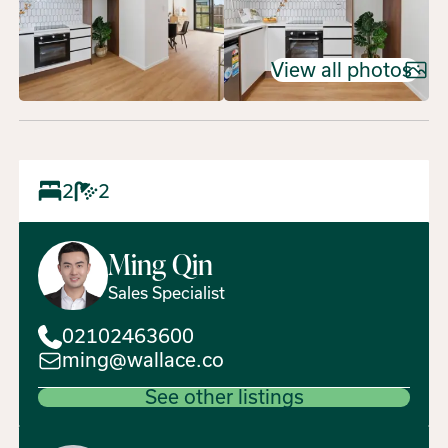
View all photos
2
2
Ming
Qin
Sales Specialist
02102463600
ming@wallace.co
See other listings