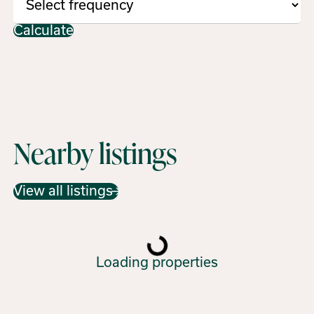
Calculate
Nearby listings
View all listings
Loading properties