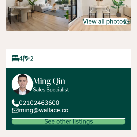
View all photos
4
2
Ming
Qin
Sales Specialist
02102463600
ming@wallace.co
See other listings