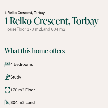
1 Relko Crescent, Torbay
1 Relko Crescent, Torbay
House
Floor
170
m2
Land
804
m2
What this home offers
4 Bedrooms
Study
170 m2 Floor
804 m2 Land