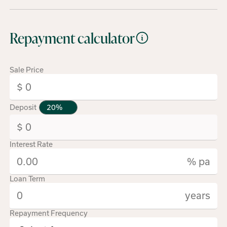
Repayment calculator
Sale Price
Deposit
Interest Rate
% pa
Loan Term
years
Repayment Frequency