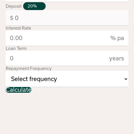
Deposit
Interest Rate
% pa
Loan Term
years
Repayment Frequency
Calculate