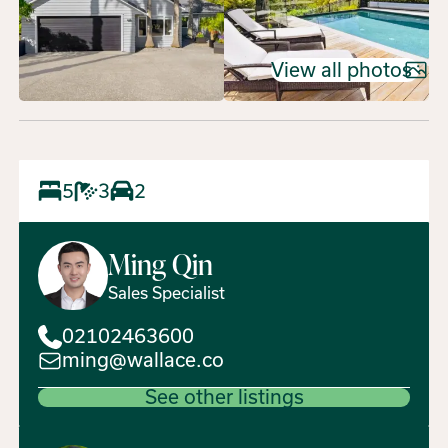
View all photos
5
3
2
Ming
Qin
Sales Specialist
02102463600
ming@wallace.co
See other listings