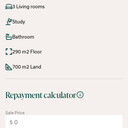
3 Living rooms
Study
Bathroom
290 m2 Floor
700 m2 Land
Repayment calculator
Sale Price