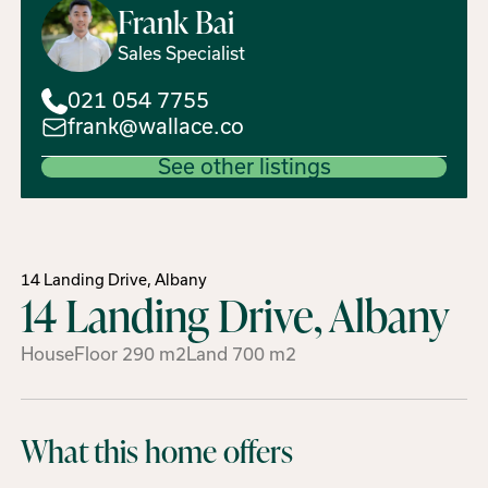
Frank
Bai
Sales Specialist
021 054 7755
frank@wallace.co
See other listings
14 Landing Drive, Albany
14 Landing Drive, Albany
House
Floor
290
m2
Land
700
m2
What this home offers