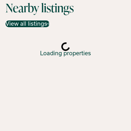
Nearby listings
View all listings
Loading properties