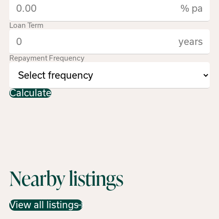
% pa
Loan Term
years
Repayment Frequency
Calculate
Nearby listings
View all listings