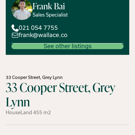
Frank
Bai
Sales Specialist
021 054 7755
frank@wallace.co
See other listings
33 Cooper Street, Grey Lynn
33 Cooper Street, Grey
Lynn
House
Land
455
m2