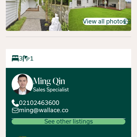
View all photos
3
1
Ming
Qin
Sales Specialist
02102463600
ming@wallace.co
See other listings