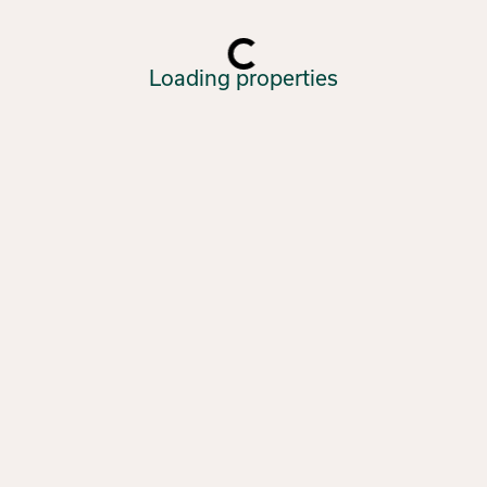
Loading properties