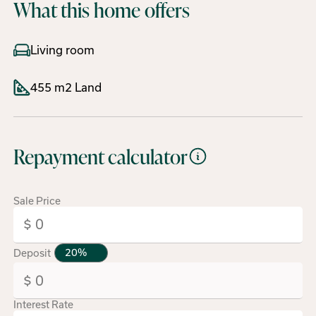
What this home offers
Living room
455 m2 Land
Repayment calculator
Sale Price
Deposit
Interest Rate