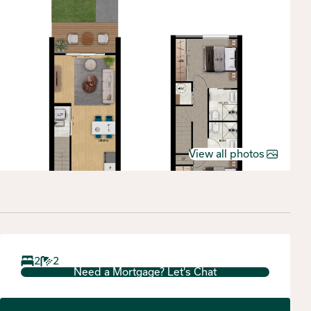
View all photos
2
2
Need a Mortgage? Let's Chat