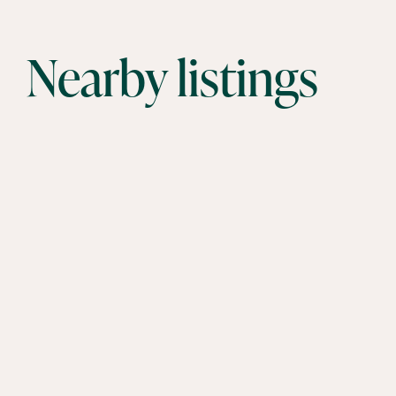
Nearby listings