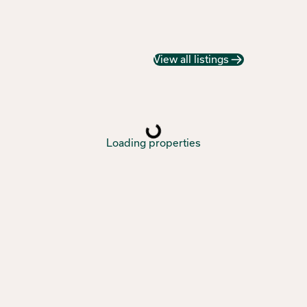
View all listings
Loading properties