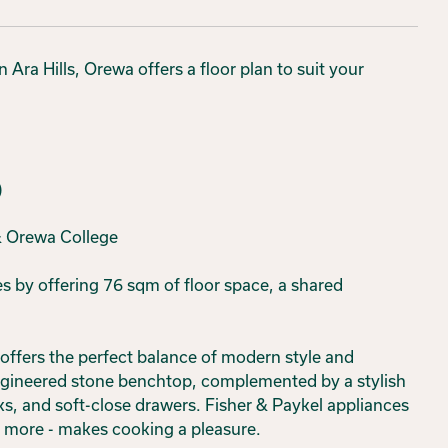
Ara Hills, Orewa offers a floor plan to suit your
)
 & Orewa College
 by offering 76 sqm of floor space, a shared
offers the perfect balance of modern style and
engineered stone benchtop, complemented by a stylish
ks, and soft-close drawers. Fisher & Paykel appliances
s more - makes cooking a pleasure.