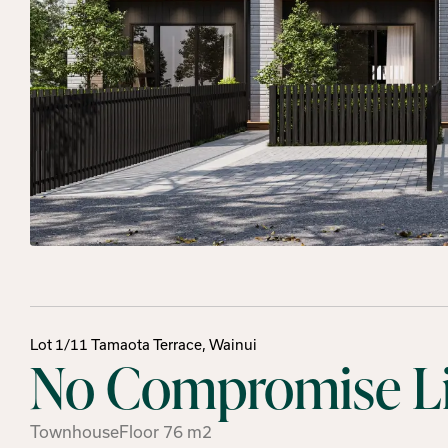
Lot 1/11 Tamaota Terrace, Wainui
No Compromise Liv
Townhouse
Floor
76
m2