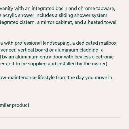
 vanity with an integrated basin and chrome tapware,
e acrylic shower includes a sliding shower system
ntegrated cistern, a mirror cabinet, and a heated towel
rea with professional landscaping, a dedicated mailbox,
 veneer, vertical board or aluminium cladding, a
 by an aluminium entry door with keyless electronic
er unit to be supplied and installed by the owner).
low-maintenance lifestyle from the day you move in.
imilar product.