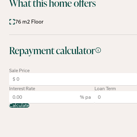
What this home offers
76 m2 Floor
Repayment calculator
Sale Price
Interest Rate
Loan Term
% pa
Calculate