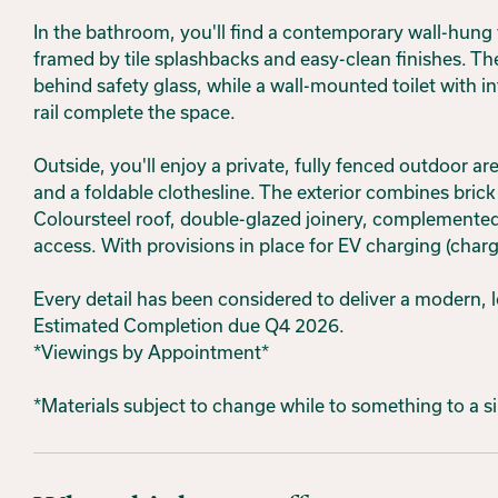
In the bathroom, you'll find a contemporary wall-hung
framed by tile splashbacks and easy-clean finishes. Th
behind safety glass, while a wall-mounted toilet with i
rail complete the space.
Outside, you'll enjoy a private, fully fenced outdoor a
and a foldable clothesline. The exterior combines brick
Coloursteel roof, double-glazed joinery, complemented
access. With provisions in place for EV charging (charg
Every detail has been considered to deliver a modern, 
Estimated Completion due Q4 2026.
*Viewings by Appointment*
*Materials subject to change while to something to a s