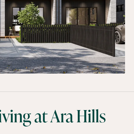
ing at Ara Hills