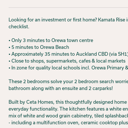
Looking for an investment or first home? Kamata Rise in 
checklist.
• Only 3 minutes to Orewa town centre
• 5 minutes to Orewa Beach
• Approximately 35 minutes to Auckland CBD (via SH1
• Close to shops, supermarkets, cafes & local markets
• In zone for quality local schools incl. Orewa Primary
These 2 bedrooms solve your 2 bedroom search worries
bathroom along with an ensuite and 2 carparks!
Built by Ceta Homes, this thoughtfully designed home 
everyday functionality. The kitchen features a white 
mix of white and wood grain cabinetry, tiled splashbac
- including a multifunction oven, ceramic cooktop plu