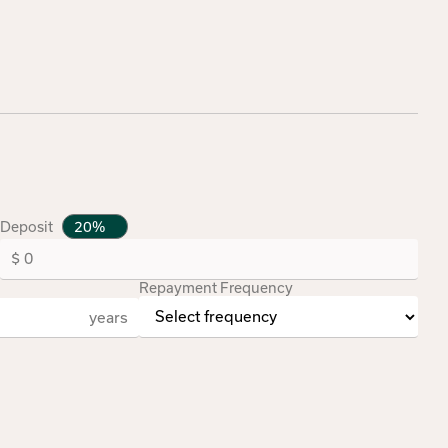
Deposit
Repayment Frequency
years