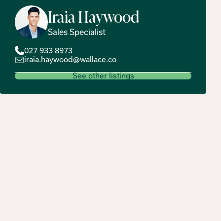
Iraia
Haywood
Sales Specialist
027 933 8973
iraia.haywood@wallace.co
See other listings