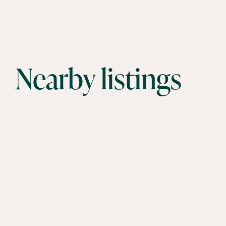
Nearby listings