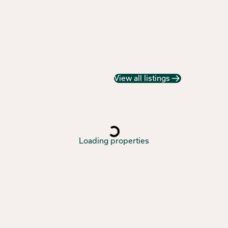
View all listings
Loading properties