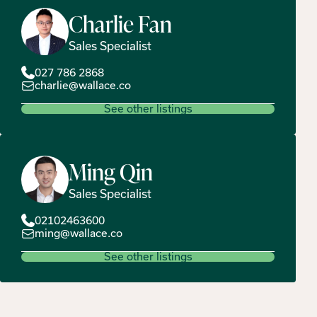
Charlie
Fan
Sales Specialist
027 786 2868
charlie@wallace.co
See other listings
Ming
Qin
Sales Specialist
02102463600
ming@wallace.co
See other listings