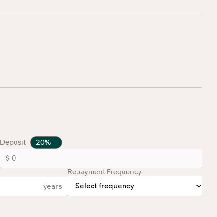
Deposit
Repayment Frequency
years