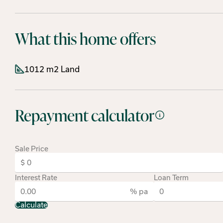
What this home offers
1012 m2 Land
Repayment calculator
Sale Price
Interest Rate
Loan Term
% pa
Calculate