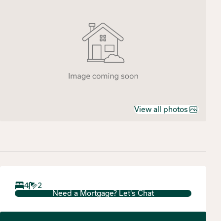
View all photos
4
2
Need a Mortgage? Let's Chat