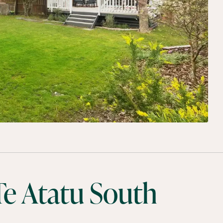
e Atatu South