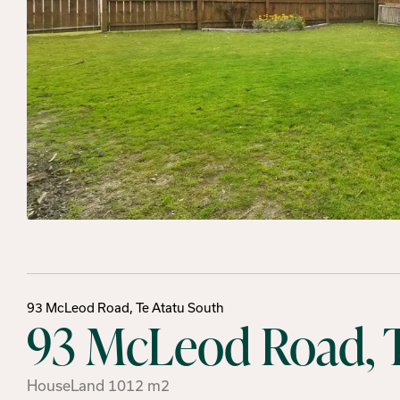
93 McLeod Road, Te Atatu South
93 McLeod Road, T
House
Land
1012
m2