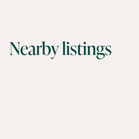
Nearby listings