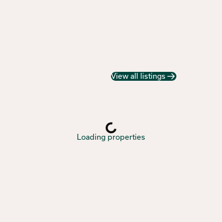
View all listings
Loading properties