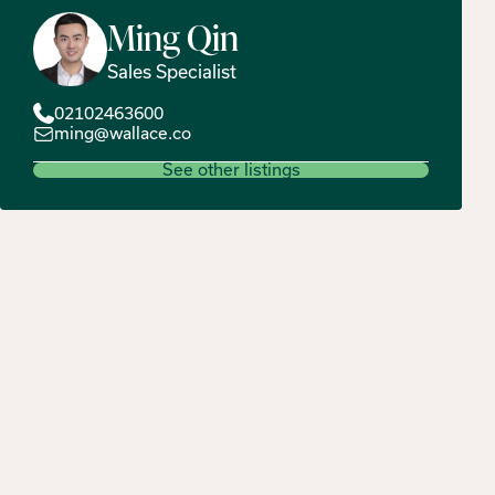
Ming
Qin
Sales Specialist
02102463600
ming@wallace.co
See other listings