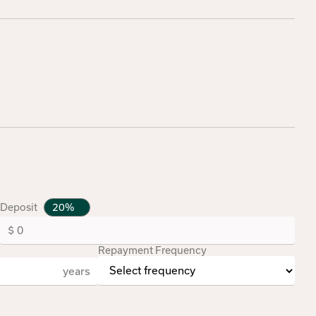
Deposit
Repayment Frequency
years