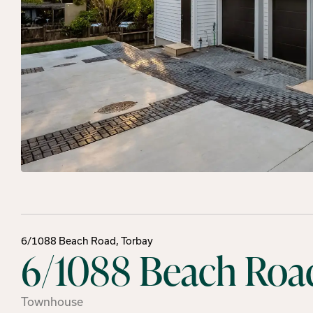
6/1088 Beach Road, Torbay
6/1088 Beach Road
Townhouse