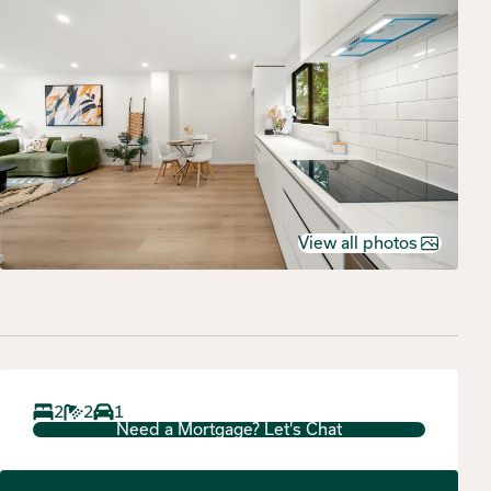
View all photos
2
2
1
Need a Mortgage? Let's Chat