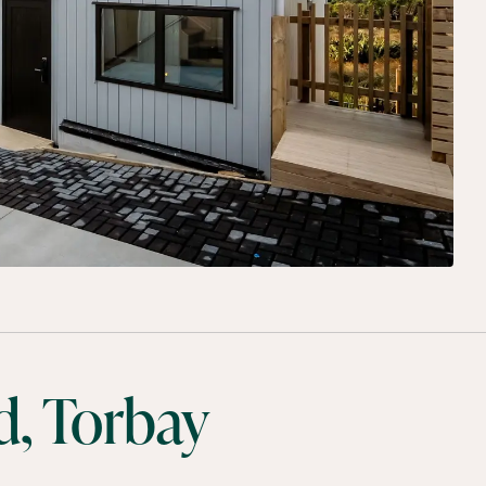
, Torbay