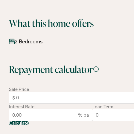
What this home offers
2 Bedrooms
Repayment calculator
Sale Price
Interest Rate
Loan Term
% pa
Calculate