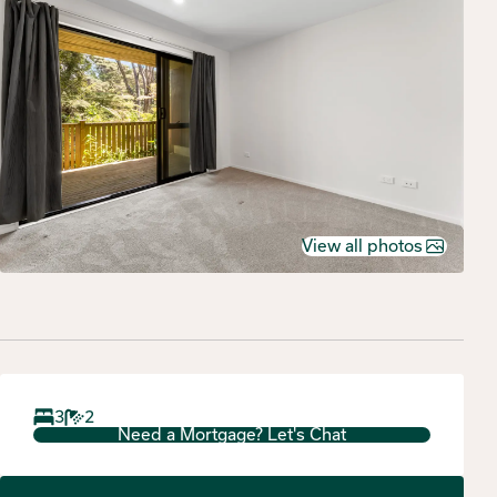
View all photos
3
2
Need a Mortgage? Let's Chat