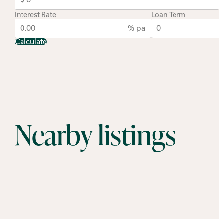
Interest Rate
Loan Term
% pa
Calculate
Nearby listings