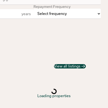
Repayment Frequency
years
View all listings
Loading properties