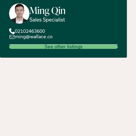
Ming
Qin
Sales Specialist
02102463600
ming@wallace.co
See other listings