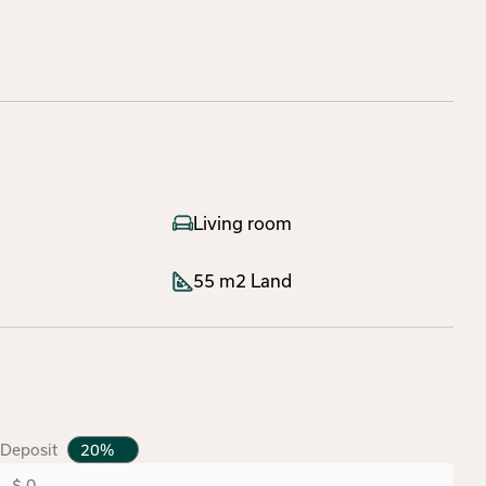
Living room
55 m2 Land
Deposit