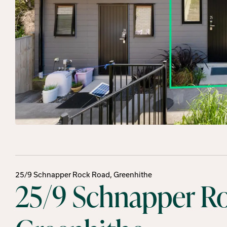
25/9 Schnapper Rock Road, Greenhithe
25/9 Schnapper R