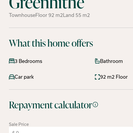
Greenhithe
Townhouse
Floor
92
m2
Land
55
m2
What this home offers
3 Bedrooms
Bathroom
Car park
92 m2 Floor
Repayment calculator
Sale Price