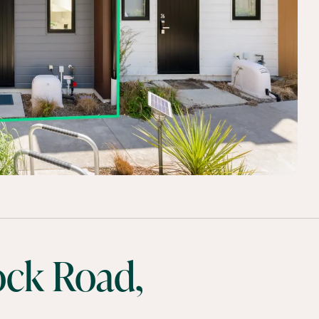
ock Road,