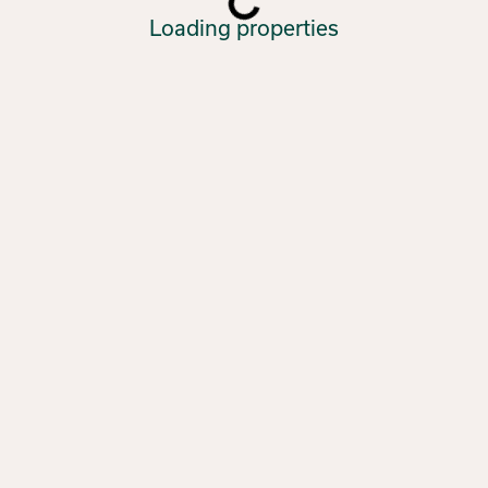
Loading properties