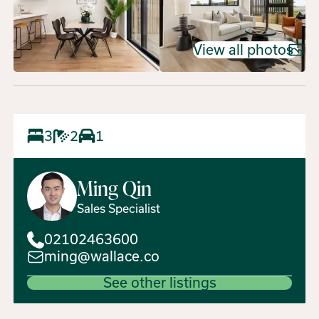
View all photos
3
2
1
Ming
Qin
Sales Specialist
02102463600
ming@wallace.co
See other listings