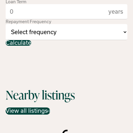
Loan Term
years
Repayment Frequency
Calculate
Nearby listings
View all listings