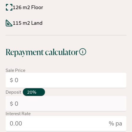
126 m2 Floor
115 m2 Land
Repayment calculator
Sale Price
Deposit
Interest Rate
% pa