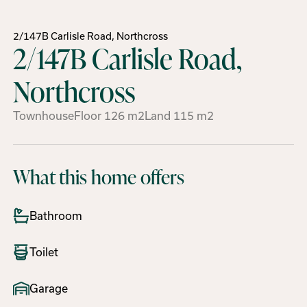
2/147B Carlisle Road, Northcross
2/147B Carlisle Road,
Northcross
Townhouse
Floor
126
m2
Land
115
m2
What this home offers
Bathroom
Toilet
Garage