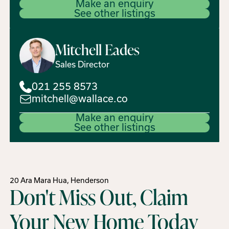
Make an enquiry
See other listings
Mitchell
Eades
Sales Director
021 255 8573
mitchell@wallace.co
Make an enquiry
See other listings
20 Ara Mara Hua, Henderson
Don't Miss Out, Claim
Your New Home Today