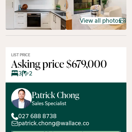
View all photos
LIST PRICE
Asking price $679,000
3
2
Patrick
Chong
Sales Specialist
027 688 8738
patrick.chong@wallace.co