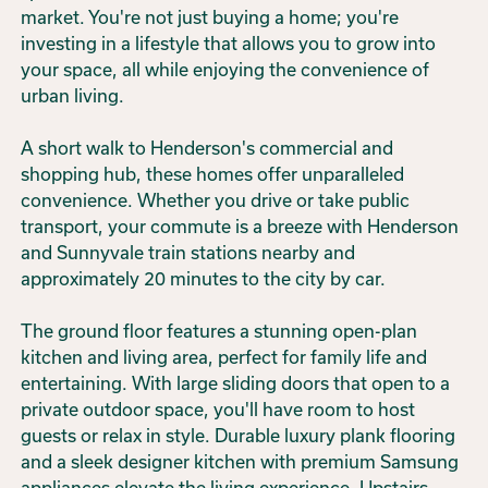
market. You're not just buying a home; you're
investing in a lifestyle that allows you to grow into
your space, all while enjoying the convenience of
urban living.
A short walk to Henderson's commercial and
shopping hub, these homes offer unparalleled
convenience. Whether you drive or take public
transport, your commute is a breeze with Henderson
and Sunnyvale train stations nearby and
approximately 20 minutes to the city by car.
The ground floor features a stunning open-plan
kitchen and living area, perfect for family life and
entertaining. With large sliding doors that open to a
private outdoor space, you'll have room to host
guests or relax in style. Durable luxury plank flooring
and a sleek designer kitchen with premium Samsung
appliances elevate the living experience. Upstairs,