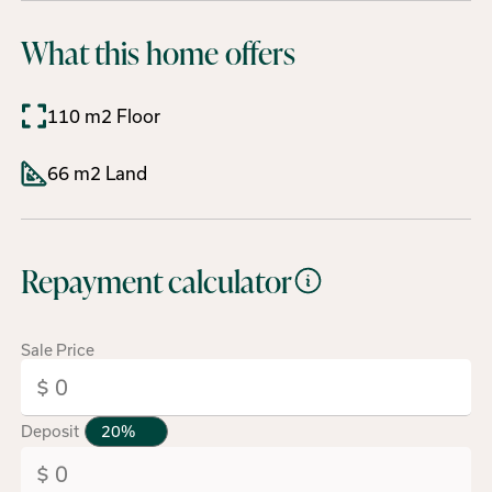
What this home offers
110 m2 Floor
66 m2 Land
Repayment calculator
Sale Price
Deposit