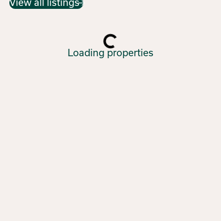
View all listings
Loading properties