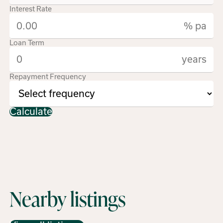
Interest Rate
% pa
Loan Term
years
Repayment Frequency
Calculate
Nearby listings