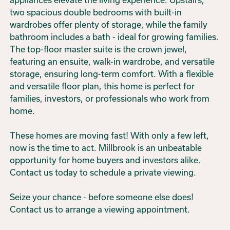
two spacious double bedrooms with built-in
wardrobes offer plenty of storage, while the family
bathroom includes a bath - ideal for growing families.
The top-floor master suite is the crown jewel,
featuring an ensuite, walk-in wardrobe, and versatile
storage, ensuring long-term comfort. With a flexible
and versatile floor plan, this home is perfect for
families, investors, or professionals who work from
home.
These homes are moving fast! With only a few left,
now is the time to act. Millbrook is an unbeatable
opportunity for home buyers and investors alike.
Contact us today to schedule a private viewing.
Seize your chance - before someone else does!
Contact us to arrange a viewing appointment.