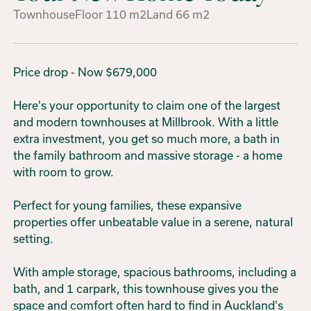
Townhouse
Floor
110
m2
Land
66
m2
Price drop - Now $679,000
Here's your opportunity to claim one of the largest
and modern townhouses at Millbrook. With a little
extra investment, you get so much more, a bath in
the family bathroom and massive storage - a home
with room to grow.
Perfect for young families, these expansive
properties offer unbeatable value in a serene, natural
setting.
With ample storage, spacious bathrooms, including a
bath, and 1 carpark, this townhouse gives you the
space and comfort often hard to find in Auckland's