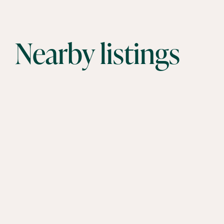
Nearby listings