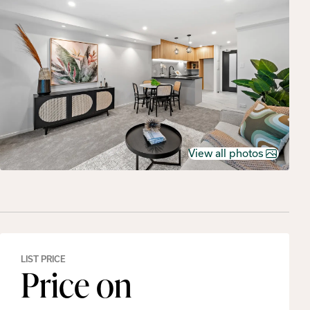
View all photos
LIST PRICE
Price on