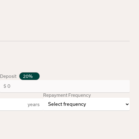
Deposit
Repayment Frequency
years