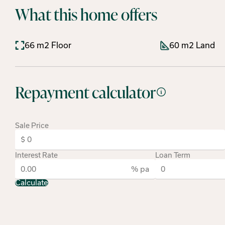
What this home offers
66 m2 Floor
60 m2 Land
Repayment calculator
Sale Price
Interest Rate
Loan Term
% pa
Calculate