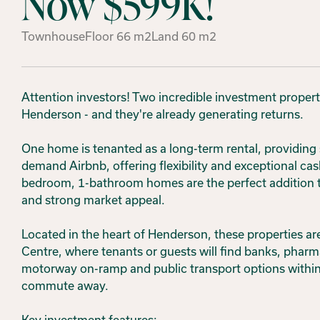
Now $599K!
Townhouse
Floor
66
m2
Land
60
m2
Attention investors! Two incredible investment proper
Henderson - and they're already generating returns.
One home is tenanted as a long-term rental, providing 
demand Airbnb, offering flexibility and exceptional cas
bedroom, 1-bathroom homes are the perfect addition to 
and strong market appeal.
Located in the heart of Henderson, these properties are
Centre, where tenants or guests will find banks, pharm
motorway on-ramp and public transport options within
commute away.
Key investment features: