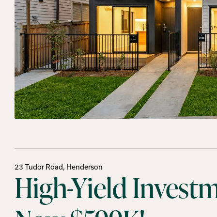
23 Tudor Road, Henderson
High-Yield Invest