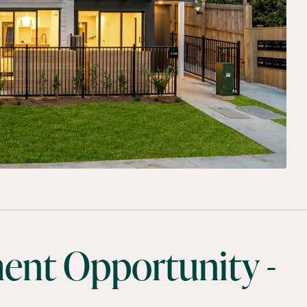
ment Opportunity -