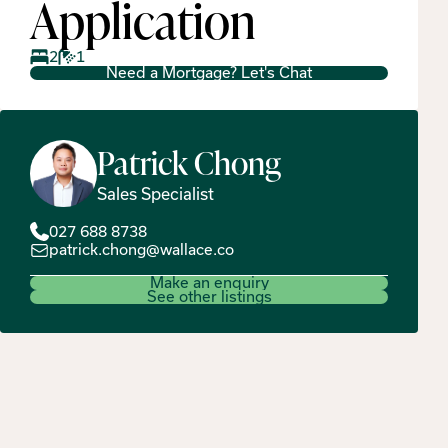
Application
2
1
Need a Mortgage? Let's Chat
Patrick
Chong
Sales Specialist
027 688 8738
patrick.chong@wallace.co
Make an enquiry
See other listings