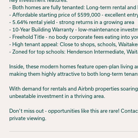
- Both homes are fully tenanted: Long-term rental and
- Affordable starting price of $599,000 - excellent entr
- 5.64% rental yield - strong returns in a growing area
- 10-Year Building Warranty - low-maintenance invest
- Freehold Title - no body corporate fees eating into yo
- High tenant appeal: Close to shops, schools, Waitaker
- Zoned for top schools: Henderson Intermediate, Wait
Inside, these modern homes feature open-plan living ar
making them highly attractive to both long-term tenan
With demand for rentals and Airbnb properties soaring 
unbeatable investment in a thriving area.
Don't miss out - opportunities like this are rare! Cont
private viewing.