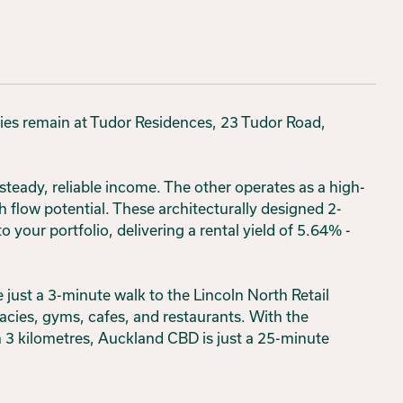
ties remain at Tudor Residences, 23 Tudor Road,
steady, reliable income. The other operates as a high-
h flow potential. These architecturally designed 2-
your portfolio, delivering a rental yield of 5.64% -
 just a 3-minute walk to the Lincoln North Retail
acies, gyms, cafes, and restaurants. With the
 3 kilometres, Auckland CBD is just a 25-minute