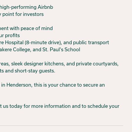
 high-performing Airbnb
y point for investors
ment with peace of mind
ur profits
e Hospital (8-minute drive), and public transport
akere College, and St. Paul's School
eas, sleek designer kitchens, and private courtyards,
ts and short-stay guests.
in Henderson, this is your chance to secure an
act us today for more information and to schedule your