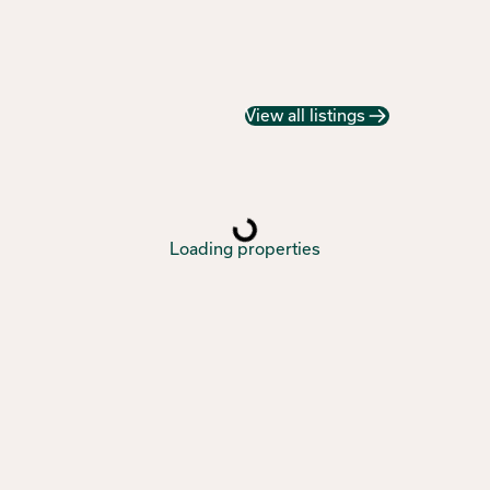
View all listings
Loading properties