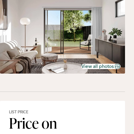
View all photos
LIST PRICE
Price on