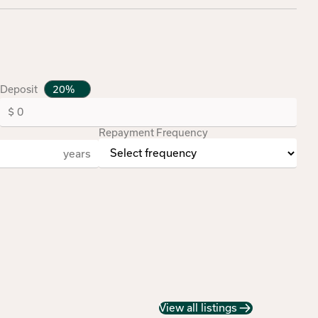
Deposit
Repayment Frequency
years
View all listings