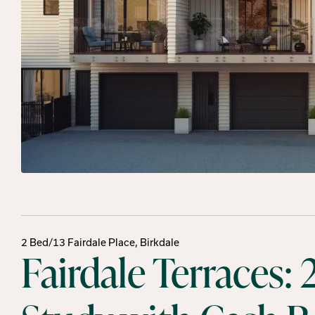
2 Bed/13 Fairdale Place, Birkdale
Fairdale Terraces: