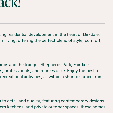
ack!
ing residential development in the heart of Birkdale.
living, offering the perfect blend of style, comfort,
shops and the tranquil Shepherds Park, Fairdale
, professionals, and retirees alike. Enjoy the best of
creational activities, all within a short distance from
n to detail and quality, featuring contemporary designs
dern kitchens, and private outdoor spaces, these homes