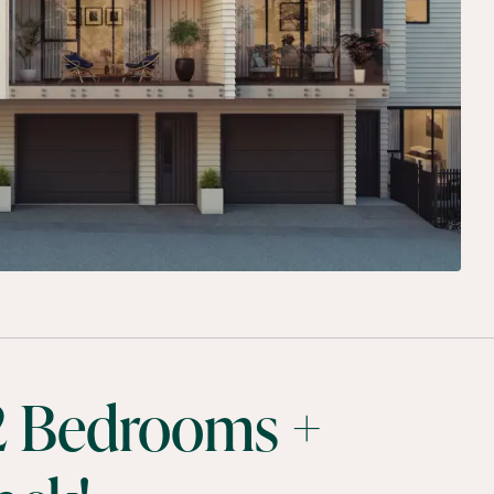
 2 Bedrooms +