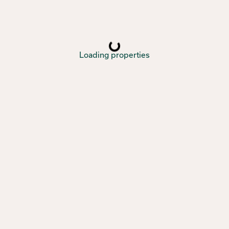
Loading properties