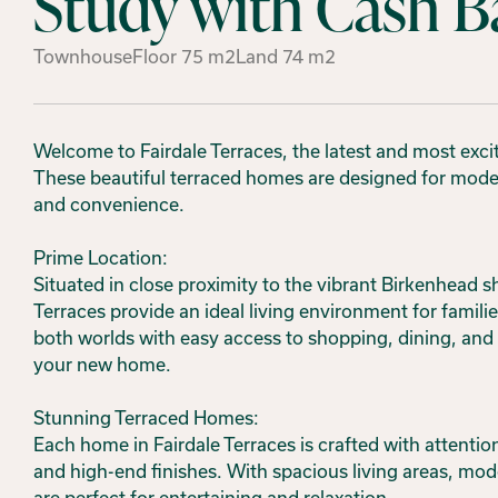
Study with Cash B
Townhouse
Floor
75
m2
Land
74
m2
Welcome to Fairdale Terraces, the latest and most excit
These beautiful terraced homes are designed for modern 
and convenience.
Prime Location:
Situated in close proximity to the vibrant Birkenhead 
Terraces provide an ideal living environment for families
both worlds with easy access to shopping, dining, and re
your new home.
Stunning Terraced Homes:
Each home in Fairdale Terraces is crafted with attentio
and high-end finishes. With spacious living areas, mo
are perfect for entertaining and relaxation.