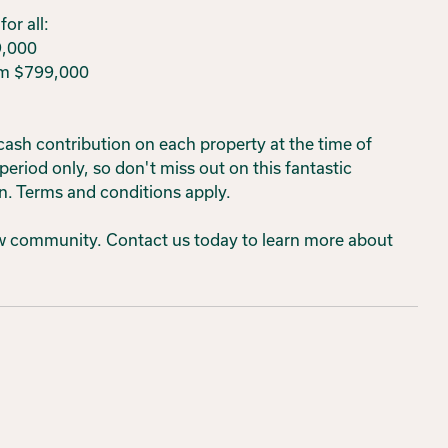
or all:
9,000
om $799,000
 cash contribution on each property at the time of
 period only, so don't miss out on this fantastic
n. Terms and conditions apply.
new community. Contact us today to learn more about