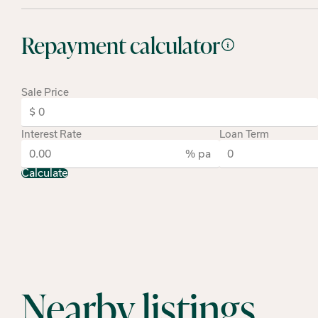
Repayment calculator
Sale Price
Interest Rate
Loan Term
% pa
Calculate
Nearby listings