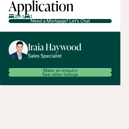
Application
2
1
1
Need a Mortgage? Let's Chat
Iraia
Haywood
Sales Specialist
Make an enquiry
See other listings