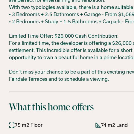
With two typologies available, there is a home suitable f
• 3 Bedrooms + 2.5 Bathrooms + Garage - From $1,06
• 2 Bedrooms + Study + 1.5 Bathrooms + Carpark - Fr
Limited Time Offer: $26,000 Cash Contribution:
For a limited time, the developer is offering a $26,000
settlement. This incredible offer is available for a short
opportunity to own a beautiful home in a prime locatio
Don't miss your chance to be a part of this exciting 
Fairdale Terraces and to schedule a viewing.
What this home offers
75 m2 Floor
74 m2 Land